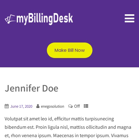
Make Bill Now
Jennifer Doe
Off
June 17, 2020
enegosolution
Volutpat sit amet leo id, efficitur mattis turpisunecing
bibendum est. Proin ligula nisl, mattiss ollicitudin and magna
et, rhon venena ipsum. Maecenas in tempor ipsum. Vivamus