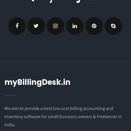
myBillingDesk.in
We aim to provide a best low cost billing accounting and
inventory software for small business owners & Freelancer in
India.