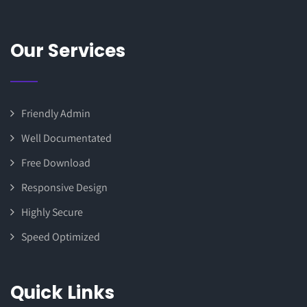
Our Services
Friendly Admin
Well Documentated
Free Download
Responsive Design
Highly Secure
Speed Optimized
Quick Links