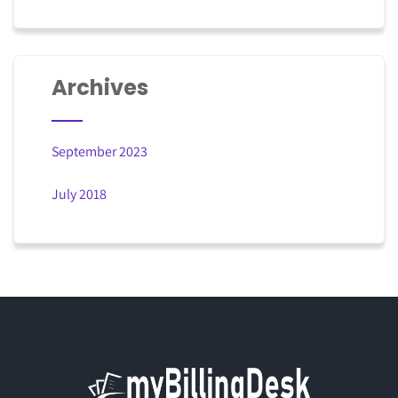
Archives
September 2023
July 2018