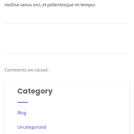
mollise varius orci, et pellentesque mi tempor.
Comments are closed.
Category
Blog
Uncategorized