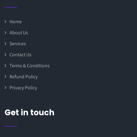
Home
About Us
Services
Contact Us
Terms & Conditions
Refund Policy
Privacy Policy
Get in touch