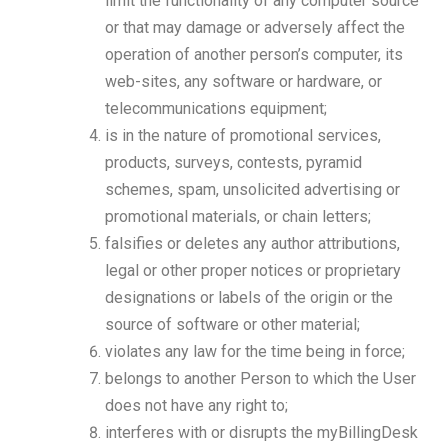
limit the functionality of any computer source
or that may damage or adversely affect the
operation of another person’s computer, its
web-sites, any software or hardware, or
telecommunications equipment;
is in the nature of promotional services,
products, surveys, contests, pyramid
schemes, spam, unsolicited advertising or
promotional materials, or chain letters;
falsifies or deletes any author attributions,
legal or other proper notices or proprietary
designations or labels of the origin or the
source of software or other material;
violates any law for the time being in force;
belongs to another Person to which the User
does not have any right to;
interferes with or disrupts the myBillingDesk