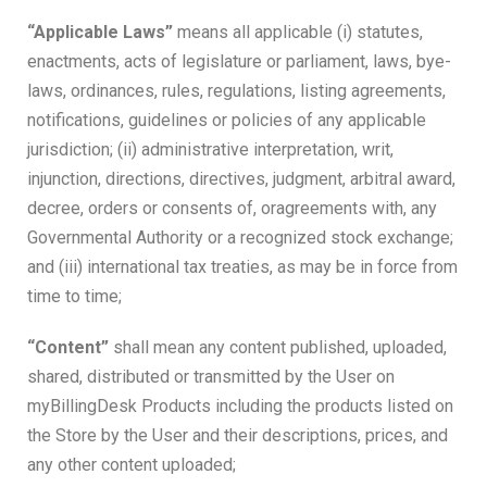
“Applicable Laws”
means all applicable (i) statutes,
enactments, acts of legislature or parliament, laws, bye-
laws, ordinances, rules, regulations, listing agreements,
notifications, guidelines or policies of any applicable
jurisdiction; (ii) administrative interpretation, writ,
injunction, directions, directives, judgment, arbitral award,
decree, orders or consents of, oragreements with, any
Governmental Authority or a recognized stock exchange;
and (iii) international tax treaties, as may be in force from
time to time;
“Content”
shall mean any content published, uploaded,
shared, distributed or transmitted by the User on
myBillingDesk Products including the products listed on
the Store by the User and their descriptions, prices, and
any other content uploaded;