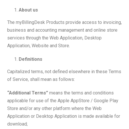
About us
The myBillingDesk Products provide access to invoicing,
business and accounting management and online store
services through the Web Application, Desktop
Application, Website and Store.
Definitions
Capitalized terms, not defined elsewhere in these Terms
of Service, shall mean as follows:
“Additional Terms”
means the terms and conditions
applicable for use of the Apple AppStore / Google Play
Store and/or any other platform where the Web
Application or Desktop Application is made available for
download;