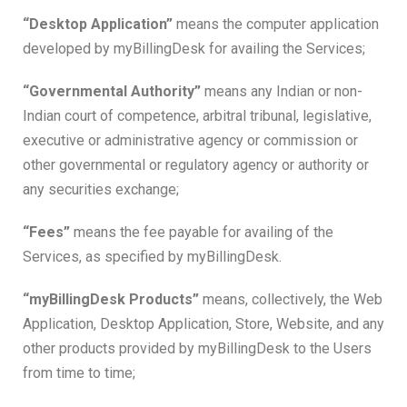
“Desktop Application”
means the computer application
developed by myBillingDesk for availing the Services;
“Governmental Authority”
means any Indian or non-
Indian court of competence, arbitral tribunal, legislative,
executive or administrative agency or commission or
other governmental or regulatory agency or authority or
any securities exchange;
“Fees”
means the fee payable for availing of the
Services, as specified by myBillingDesk.
“myBillingDesk Products”
means, collectively, the Web
Application, Desktop Application, Store, Website, and any
other products provided by myBillingDesk to the Users
from time to time;