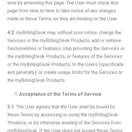
time by amending this page. The User must check this
page from time to time to take notice of any changes
made to these Terms, as they are binding on the User.
4.2.
myBillingDesk may, without prior notice, change the
Services or the myBillingDesk Products; add or remove
functionalities or features; stop providing the Services or
the myBillingDesk Products, or features of the Services
or the myBillingDesk Products, to the Users (specifically
and generally); or create usage limits for the Services or
the myBillingDesk Products.
Acceptance of the Terms of Service
5.1.
The User agrees that the User shall be bound by
these Terms by accessing or using the myBillingDesk
Products, or by otherwise availing of the Services from
myBillingDesk. If the User does not accept these Terms