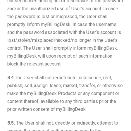
consequences arising out of disclosure of the password
and/or the unauthorized use of User’s account. In case
the password is lost or misplaced, the User shall
promptly inform myBillingDesk. In case the username
and the password associated with the User’s account is
lost/stolen/misplaced/hacked/no longer in the User’s
control, The User shall promptly inform myBillingDesk.
myBillingDesk will upon receipt of such information
block the relevant account.
8.4
The User shall not redistribute, sublicense, rent,
publish, sell, assign, lease, market, transfer, or otherwise
make the myBillingDesk Products or any component or
content thereof, available to any third parties prior the
prior written consent of myBillingDesk.
8.5.
The User shall not, directly or indirectly, attempt to
exceed the scope of authorized access to the