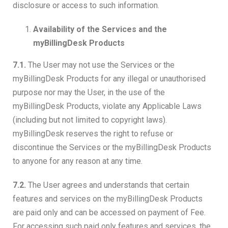
disclosure or access to such information.
Availability of the Services and the
myBillingDesk Products
7.1.
The User may not use the Services or the
myBillingDesk Products for any illegal or unauthorised
purpose nor may the User, in the use of the
myBillingDesk Products, violate any Applicable Laws
(including but not limited to copyright laws).
myBillingDesk reserves the right to refuse or
discontinue the Services or the myBillingDesk Products
to anyone for any reason at any time.
7.2.
The User agrees and understands that certain
features and services on the myBillingDesk Products
are paid only and can be accessed on payment of Fee.
For accessing such paid only features and services, the