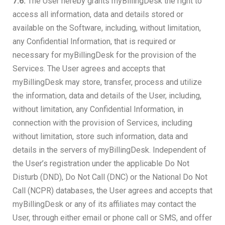
7.6.
The User hereby grants myBillingDesk the right to
access all information, data and details stored or
available on the Software, including, without limitation,
any Confidential Information, that is required or
necessary for myBillingDesk for the provision of the
Services. The User agrees and accepts that
myBillingDesk may store, transfer, process and utilize
the information, data and details of the User, including,
without limitation, any Confidential Information, in
connection with the provision of Services, including
without limitation, store such information, data and
details in the servers of myBillingDesk. Independent of
the User’s registration under the applicable Do Not
Disturb (DND), Do Not Call (DNC) or the National Do Not
Call (NCPR) databases, the User agrees and accepts that
myBillingDesk or any of its affiliates may contact the
User, through either email or phone call or SMS, and offer