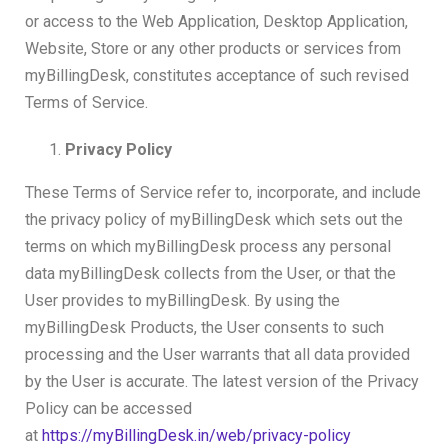
or access to the Web Application, Desktop Application,
Website, Store or any other products or services from
myBillingDesk, constitutes acceptance of such revised
Terms of Service.
Privacy Policy
These Terms of Service refer to, incorporate, and include
the privacy policy of myBillingDesk which sets out the
terms on which myBillingDesk process any personal
data myBillingDesk collects from the User, or that the
User provides to myBillingDesk. By using the
myBillingDesk Products, the User consents to such
processing and the User warrants that all data provided
by the User is accurate. The latest version of the Privacy
Policy can be accessed
at
https://myBillingDesk.in/web/privacy-policy