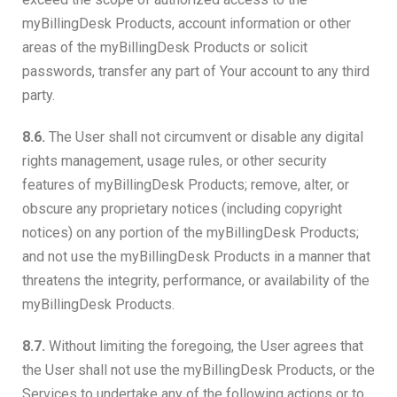
myBillingDesk Products, account information or other
areas of the myBillingDesk Products or solicit
passwords, transfer any part of Your account to any third
party.
8.6.
The User shall not circumvent or disable any digital
rights management, usage rules, or other security
features of myBillingDesk Products; remove, alter, or
obscure any proprietary notices (including copyright
notices) on any portion of the myBillingDesk Products;
and not use the myBillingDesk Products in a manner that
threatens the integrity, performance, or availability of the
myBillingDesk Products.
8.7.
Without limiting the foregoing, the User agrees that
the User shall not use the myBillingDesk Products, or the
Services to undertake any of the following actions or to