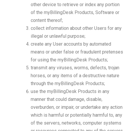
other device to retrieve or index any portion
of the myBillingDesk Products, Software or
content thereof;
collect information about other Users for any
illegal or unlawful purpose;
create any User accounts by automated
means or under false or fraudulent pretenses
for using the myBillingDesk Products;
transmit any viruses, worms, defects, trojan
horses, or any items of a destructive nature
through the myBillingDesk Products;
use the myBillingDesk Products in any
manner that could damage, disable,
overburden, or impair, or undertake any action
which is harmful or potentially harmful to, any
of the servers, networks, computer systems
or resources connected to any of the servers