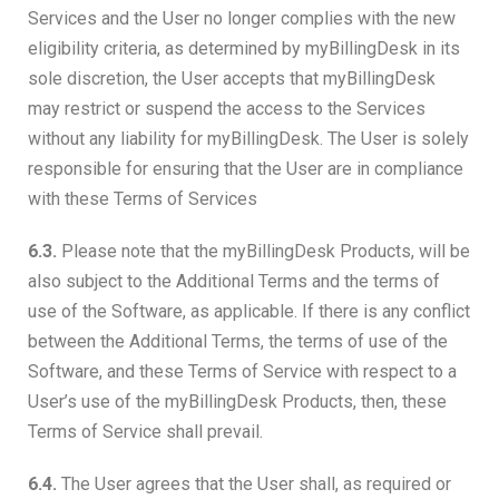
Services and the User no longer complies with the new
eligibility criteria, as determined by myBillingDesk in its
sole discretion, the User accepts that myBillingDesk
may restrict or suspend the access to the Services
without any liability for myBillingDesk. The User is solely
responsible for ensuring that the User are in compliance
with these Terms of Services
6.3.
Please note that the myBillingDesk Products, will be
also subject to the Additional Terms and the terms of
use of the Software, as applicable. If there is any conflict
between the Additional Terms, the terms of use of the
Software, and these Terms of Service with respect to a
User’s use of the myBillingDesk Products, then, these
Terms of Service shall prevail.
6.4.
The User agrees that the User shall, as required or