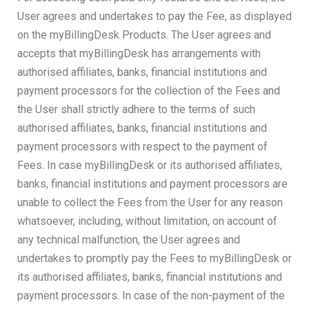
User agrees and undertakes to pay the Fee, as displayed
on the myBillingDesk Products. The User agrees and
accepts that myBillingDesk has arrangements with
authorised affiliates, banks, financial institutions and
payment processors for the collection of the Fees and
the User shall strictly adhere to the terms of such
authorised affiliates, banks, financial institutions and
payment processors with respect to the payment of
Fees. In case myBillingDesk or its authorised affiliates,
banks, financial institutions and payment processors are
unable to collect the Fees from the User for any reason
whatsoever, including, without limitation, on account of
any technical malfunction, the User agrees and
undertakes to promptly pay the Fees to myBillingDesk or
its authorised affiliates, banks, financial institutions and
payment processors. In case of the non-payment of the