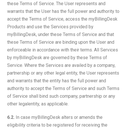
these Terms of Service. The User represents and
warrants that the User has the full power and authority to
accept the Terms of Service, access the myBillingDesk
Products and use the Services provided by
myBillingDesk, under these Terms of Service and that
these Terms of Service are binding upon the User and
enforceable in accordance with their terms. All Services
by myBillingDesk are governed by these Terms of
Service. Where the Services are availed by a company,
partnership or any other legal entity, the User represents
and warrants that the entity has the full power and
authority to accept the Terms of Service and such Terms
of Service shall bind such company, partnership or any
other legalentity, as applicable.
6.2.
In case myBillingDesk alters or amends the
eligibility criteria to be registered for receiving the