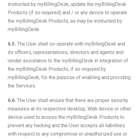
instructed by myBillingDesk, update the myBillingDesk
Products (if so required) and / or any device to operate
the myBillingDesk Products, as may be instructed by
myBillingDesk.
6.5.
The User shall co-operate with myBillingDesk and
its officers, representatives, directors and agents and
render assistance to the myBillingDesk in integration of
the myBillingDesk Products, if so required by
myBillingDesk, for the purpose of enabling and providing
the Services.
6.6.
The User shall ensure that there are proper security
measures at its respective desktop, Web device or other
device used to access the myBillingDesk Products to
prevent any hacking and the User accepts all liabilities
with respect to any compromise or unauthorized use or