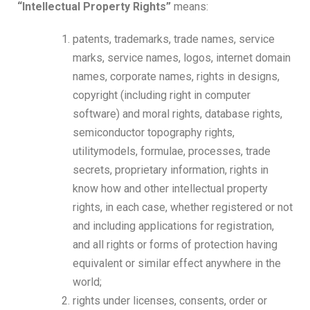
“Intellectual Property Rights”
means:
patents, trademarks, trade names, service
marks, service names, logos, internet domain
names, corporate names, rights in designs,
copyright (including right in computer
software) and moral rights, database rights,
semiconductor topography rights,
utilitymodels, formulae, processes, trade
secrets, proprietary information, rights in
know how and other intellectual property
rights, in each case, whether registered or not
and including applications for registration,
and all rights or forms of protection having
equivalent or similar effect anywhere in the
world;
rights under licenses, consents, order or