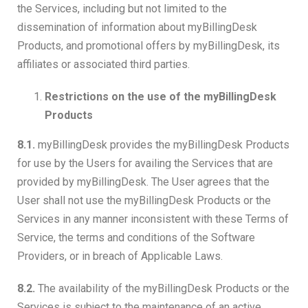
the Services, including but not limited to the
dissemination of information about myBillingDesk
Products, and promotional offers by myBillingDesk, its
affiliates or associated third parties.
Restrictions on the use of the myBillingDesk
Products
8.1.
myBillingDesk provides the myBillingDesk Products
for use by the Users for availing the Services that are
provided by myBillingDesk. The User agrees that the
User shall not use the myBillingDesk Products or the
Services in any manner inconsistent with these Terms of
Service, the terms and conditions of the Software
Providers, or in breach of Applicable Laws.
8.2.
The availability of the myBillingDesk Products or the
Services is subject to the maintenance of an active