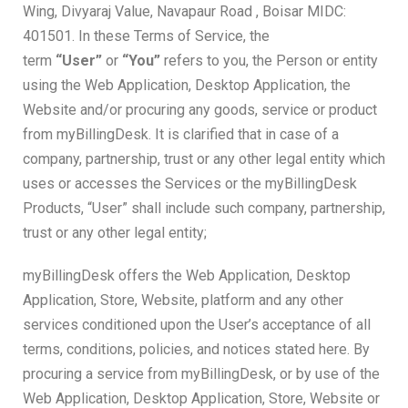
Wing, Divyaraj Value, Navapaur Road , Boisar MIDC:
401501. In these Terms of Service, the
term
“User”
or
“You”
refers to you, the Person or entity
using the Web Application, Desktop Application, the
Website and/or procuring any goods, service or product
from myBillingDesk. It is clarified that in case of a
company, partnership, trust or any other legal entity which
uses or accesses the Services or the myBillingDesk
Products, “User” shall include such company, partnership,
trust or any other legal entity;
myBillingDesk offers the Web Application, Desktop
Application, Store, Website, platform and any other
services conditioned upon the User’s acceptance of all
terms, conditions, policies, and notices stated here. By
procuring a service from myBillingDesk, or by use of the
Web Application, Desktop Application, Store, Website or