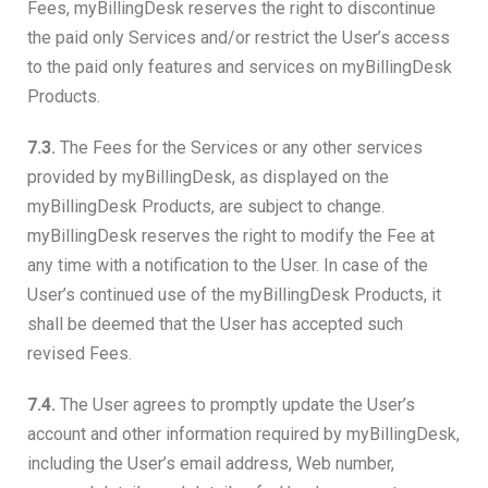
Fees, myBillingDesk reserves the right to discontinue
the paid only Services and/or restrict the User’s access
to the paid only features and services on myBillingDesk
Products.
7.3.
The Fees for the Services or any other services
provided by myBillingDesk, as displayed on the
myBillingDesk Products, are subject to change.
myBillingDesk reserves the right to modify the Fee at
any time with a notification to the User. In case of the
User’s continued use of the myBillingDesk Products, it
shall be deemed that the User has accepted such
revised Fees.
7.4.
The User agrees to promptly update the User’s
account and other information required by myBillingDesk,
including the User’s email address, Web number,