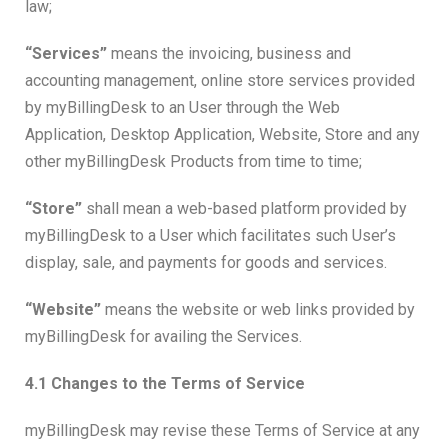
law;
“Services”
means the invoicing, business and
accounting management, online store services provided
by myBillingDesk to an User through the Web
Application, Desktop Application, Website, Store and any
other myBillingDesk Products from time to time;
“Store”
shall mean a web-based platform provided by
myBillingDesk to a User which facilitates such User’s
display, sale, and payments for goods and services.
“Website”
means the website or web links provided by
myBillingDesk for availing the Services.
4.1 Changes to the Terms of Service
myBillingDesk may revise these Terms of Service at any