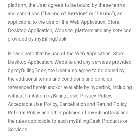
platform, the User agrees to be bound by these terms
and conditions (“
Terms of Service
” or “
Terms
“), as
applicable, to the use of the Web Application, Store,
Desktop Application, Website, platform and any services
provided by myBillingDesk.
Please note that by use of the Web Application, Store,
Desktop Application, Website and any services provided
by myBillingDesk, the User also agree to be bound by
the additional terms and conditions and policies
referenced herein and/or available by hyperlink, including
without limitation myBillingDesk’ Privacy Policy,
Acceptable Use Policy, Cancellation and Refund Policy,
Referral Policy and other policies of myBillingDesk and
the rules applicable to each myBillingDesk Products or
Services.