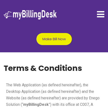
Make Bill Now
Terms & Conditions
The Web Application (as defined hereinafter), the
Desktop Application (as defined hereinafter) and the
Website (as defined hereinafter) are provided by Enego
Solution (“
myBillingDesk
”) with its office at C007, A