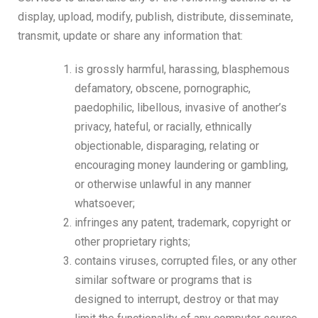
display, upload, modify, publish, distribute, disseminate,
transmit, update or share any information that:
is grossly harmful, harassing, blasphemous
defamatory, obscene, pornographic,
paedophilic, libellous, invasive of another’s
privacy, hateful, or racially, ethnically
objectionable, disparaging, relating or
encouraging money laundering or gambling,
or otherwise unlawful in any manner
whatsoever;
infringes any patent, trademark, copyright or
other proprietary rights;
contains viruses, corrupted files, or any other
similar software or programs that is
designed to interrupt, destroy or that may