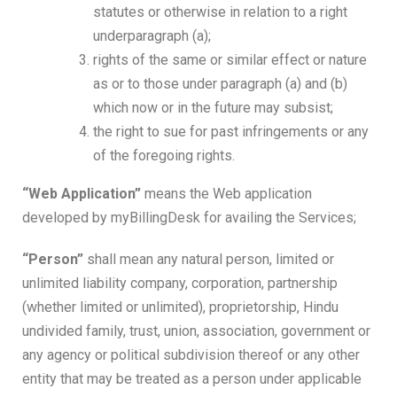
statutes or otherwise in relation to a right
underparagraph (a);
rights of the same or similar effect or nature
as or to those under paragraph (a) and (b)
which now or in the future may subsist;
the right to sue for past infringements or any
of the foregoing rights.
“Web Application”
means the Web application
developed by myBillingDesk for availing the Services;
“Person”
shall mean any natural person, limited or
unlimited liability company, corporation, partnership
(whether limited or unlimited), proprietorship, Hindu
undivided family, trust, union, association, government or
any agency or political subdivision thereof or any other
entity that may be treated as a person under applicable