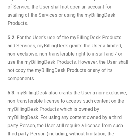
of Service, the User shall not open an account for
availing of the Services or using the myBillingDesk
Products.
5.2.
For the User’s use of the myBillingDesk Products
and Services, myBillingDesk grants the User a limited,
non-exclusive, non-transferable right to install and / or
use the myBillingDesk Products. However, the User shall
not copy the myBillingDesk Products or any of its
components.
5.3.
myBillingDesk also grants the User a non-exclusive,
non-transferable license to access such content on the
myBillingDesk Products which is owned by
myBillingDesk. For using any content owned by a third
party Person, the User still require a license from such
third party Person (including, without limitation, the