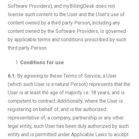
Software Providers), and myBillingDesk does not
license such content to the User and the User’s use of
content owned by a third party Person, including any
content owned by the Software Providers, is governed
by applicable terms and conditions prescribed by such
third party Person.
Conditions for use
6.1.
By agreeing to these Terms of Service, a User
(which such User is a natural Person) represents that the
User is at least the age of majority i.e. 18 years, and is
competent to contract. Additionally, where the User is
registering on behalf of, and is the authorized
representative of, a company, partnership or any other
legal entity, such User has been duly authorized by such
entity and is permitted under Applicable Laws to accept