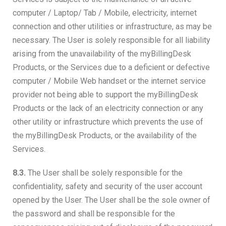
computer / Laptop/ Tab / Mobile, electricity, internet
connection and other utilities or infrastructure, as may be
necessary. The User is solely responsible for all liability
arising from the unavailability of the myBillingDesk
Products, or the Services due to a deficient or defective
computer / Mobile Web handset or the internet service
provider not being able to support the myBillingDesk
Products or the lack of an electricity connection or any
other utility or infrastructure which prevents the use of
the myBillingDesk Products, or the availability of the
Services.
8.3.
The User shall be solely responsible for the
confidentiality, safety and security of the user account
opened by the User. The User shall be the sole owner of
the password and shall be responsible for the