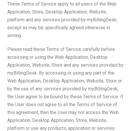
These Terms of Service apply to all users of the Web
Application, Store, Desktop Application, Website,
platform and any services provided by myBillingDesk,
except as may be specifically agreed otherwise in
writing.
Please read these Terms of Service carefully before
accessing or using the Web Application, Desktop
Application, Website, Store and any services provided by
myBillingDesk. By accessing or using any part of the
Web Application, Desktop Application, Website, Store or
by the use of any services provided by myBillingDesk,
the User agree to be bound by these Terms of Service. If
the User does not agree to all the Terms of Service of
this agreement, then the User may not access the Web
Application, Desktop Application, Store, Website,
platform or use any products, application or services