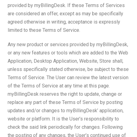
provided by myBillingDesk. If these Terms of Services
are considered an offer, except as may be specifically
agreed otherwise in writing, acceptance is expressly
limited to these Terms of Service.
Any new product or services provided by myBillingDesk,
or any new features or tools which are added to the Web
Application, Desktop Application, Website, Store shall,
unless specifically stated otherwise, be subject to these
Terms of Service. The User can review the latest version
of the Terms of Service at any time at this page.
myBillingDesk reserves the right to update, change or
replace any part of these Terms of Service by posting
updates and/or changes to myBillingDesk’ application,
website or platform. It is the User’s responsibility to
check the said link periodically for changes. Following
the posting of any changes, the User’s continued use of