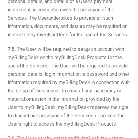
personal details, and details of a User’s payment
instrument, in connection with the provision of the
Services. The Userundertakes to provide all such
information, documents, and data as may be required or
instructed by myBillingDesk for the use of the Services.
7.5.
The User will be required to setup an account with
myBillingDesk on the myBillingDesk Products for the
use ofthe Services. The User will be required to provide
personal details, login information, a password and other
information required by myBillingDesk in connection with
the setup of the account. In case of any inaccuracy or
material omission in the information provided by the
User to myBillingDesk, myBillingDesk reserves the right
to discontinue provision of the Services or prevent the
User’s right to access the myBillingDesk Products.