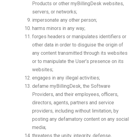
Products or other myBillingDesk websites,
servers, or networks;
impersonate any other person;
harms minors in any way;
forges headers or manipulates identifiers or
other data in order to disguise the origin of
any content transmitted through its websites
or to manipulate the User’s presence on its
websites;
engages in any illegal activities;
defame myBillingDesk, the Software
Providers, and their employees, officers,
directors, agents, partners and service
providers, including without limitation, by
posting any defamatory content on any social
media;
threatens the unity, integrity, defense,