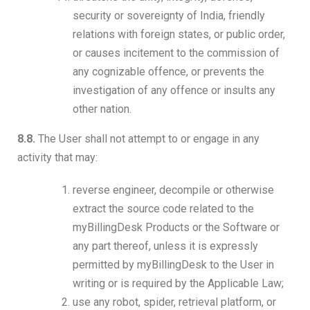
security or sovereignty of India, friendly
relations with foreign states, or public order,
or causes incitement to the commission of
any cognizable offence, or prevents the
investigation of any offence or insults any
other nation.
8.8.
The User shall not attempt to or engage in any
activity that may:
reverse engineer, decompile or otherwise
extract the source code related to the
myBillingDesk Products or the Software or
any part thereof, unless it is expressly
permitted by myBillingDesk to the User in
writing or is required by the Applicable Law;
use any robot, spider, retrieval platform, or